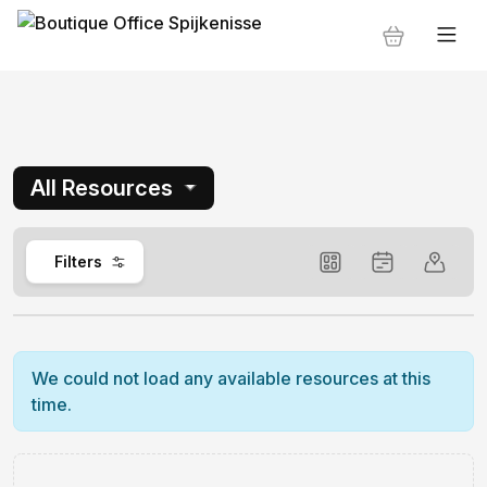
All Resources
0
Filters
We could not load any available resources at this
time.