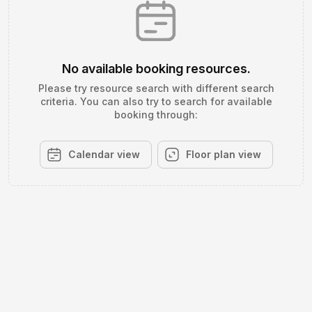
No available booking resources.
Please try resource search with different search
criteria. You can also try to search for available
booking through:
Calendar view
Floor plan view