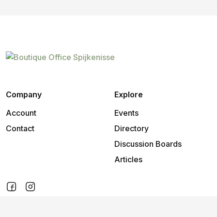
Company
Explore
Account
Events
Contact
Directory
Discussion Boards
Articles
2026
©
Boutique Office Spijkenisse
.
All rights reserved.